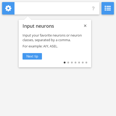
Input neurons
Dataset
Input your favorite neurons or neuron
classes, separated by a comma.
Head ganglia
For example: AIY, ASEL.
Check all
Next tip
L1
L2
L3
L4
Adult
Color nodes by
Cell type
Connections have at least